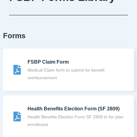
Forms
FSBP Claim Form
Medical Claim form to submit for benefit
reimbursement
Health Benefits Election Form (SF 2809)
Health Benefits Election Form SF 2809 to for plan
enrollment