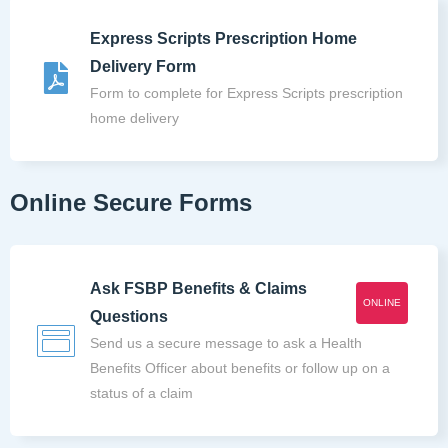
Express Scripts Prescription Home
Delivery Form
Form to complete for Express Scripts prescription
home delivery
Online Secure Forms
Ask FSBP Benefits & Claims
ONLINE
Questions
Send us a secure message to ask a Health
Benefits Officer about benefits or follow up on a
status of a claim