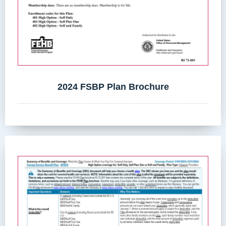
2024 FSBP Plan Brochure