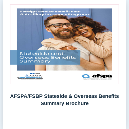
AFSPA/FSBP Stateside & Overseas Benefits
Summary Brochure