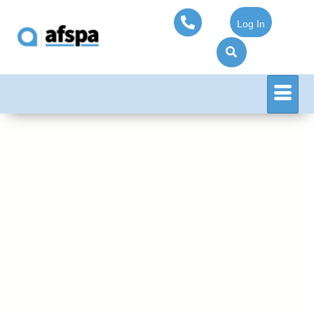
Log In