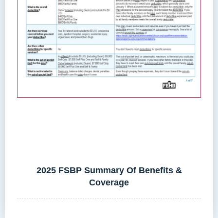
2025 FSBP Summary Of Benefits &
Coverage