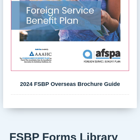
2024 FSBP Overseas Brochure Guide
FSBP Forms Library