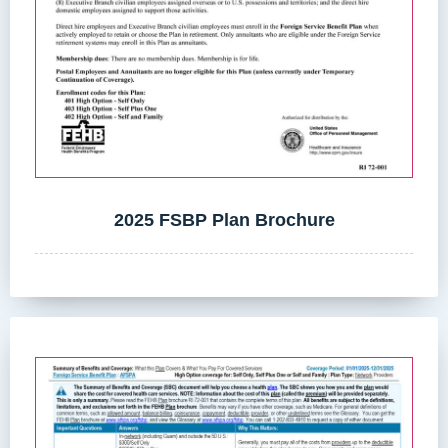
2025 FSBP Plan Brochure