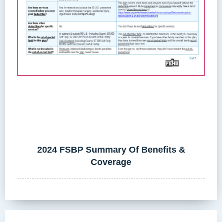
2024 FSBP Summary Of Benefits &
Coverage