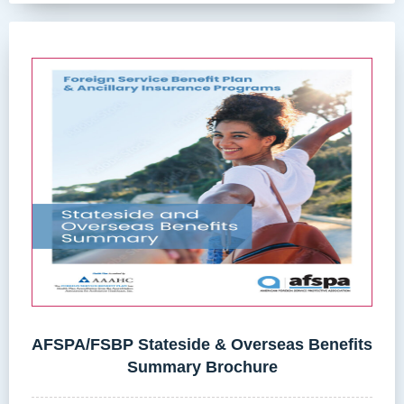
AFSPA/FSBP Stateside & Overseas Benefits
Summary Brochure