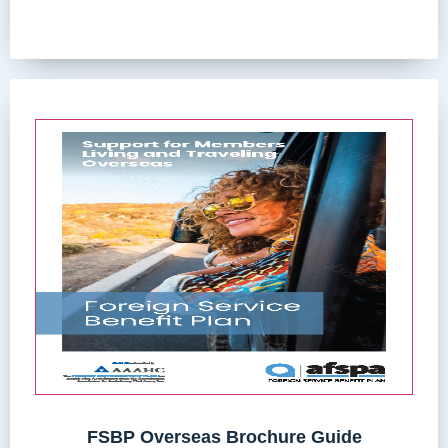
FSBP Overseas Brochure Guide