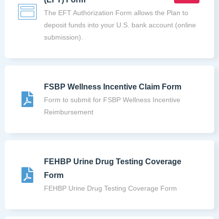
The EFT Authorization Form allows the Plan to
deposit funds into your U.S. bank account (online
submission).
FSBP Wellness Incentive Claim Form
Form to submit for FSBP Wellness Incentive
Reimbursement
FEHBP Urine Drug Testing Coverage
Form
FEHBP Urine Drug Testing Coverage Form