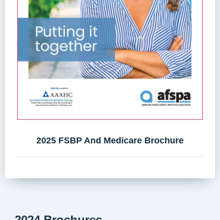
2025 FSBP And Medicare Brochure
2024 Brochures