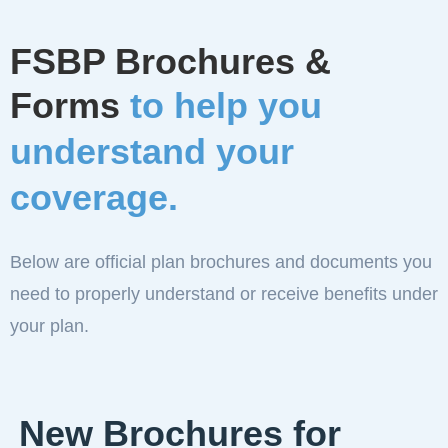
FSBP Brochures &
Forms
to help you
understand your
coverage.
Below are official plan brochures and documents you
need to properly understand or receive benefits under
your plan.
New Brochures for