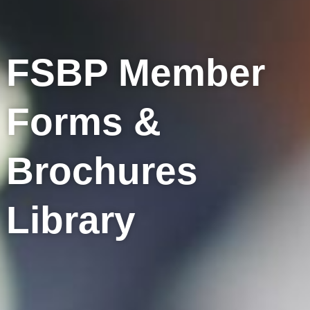
FSBP Member
Forms &
Brochures
Library