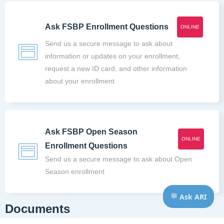
Ask FSBP Enrollment Questions
ONLINE
Send us a secure message to ask about
information or updates on your enrollment,
request a new ID card, and other information
about your enrollment
Ask FSBP Open Season
ONLINE
Enrollment Questions
Send us a secure message to ask about Open
Season enrollment
Documents