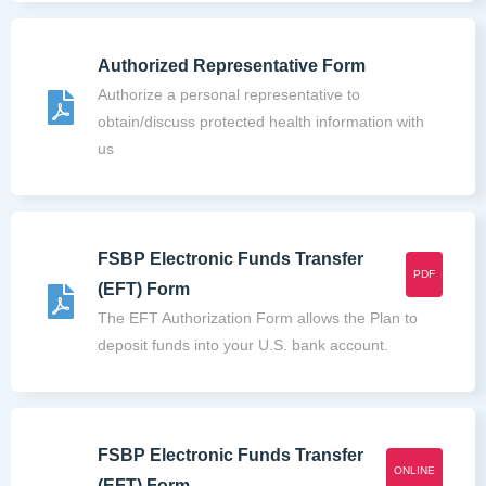
Authorized Representative Form
Authorize a personal representative to
obtain/discuss protected health information with
us
FSBP Electronic Funds Transfer
PDF
(EFT) Form
The EFT Authorization Form allows the Plan to
deposit funds into your U.S. bank account.
FSBP Electronic Funds Transfer
ONLINE
(EFT) Form